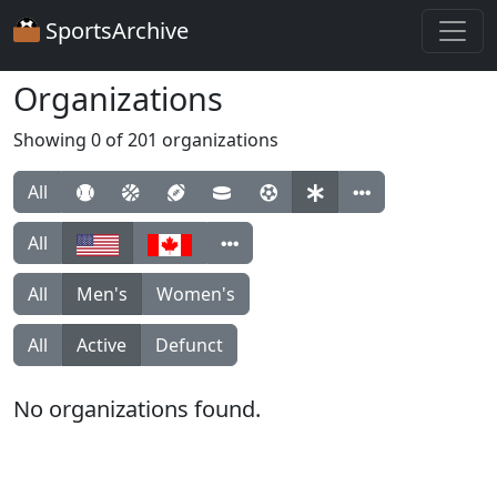
SportsArchive
Organizations
Showing 0 of 201 organizations
All
All
All
Men's
Women's
All
Active
Defunct
No organizations found.