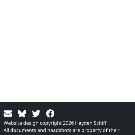
Website design copyright 2026 Hayden Schiff
All documents and headshots are property of their