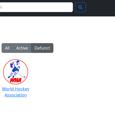
All
Active
Defunct
World Hockey
Association