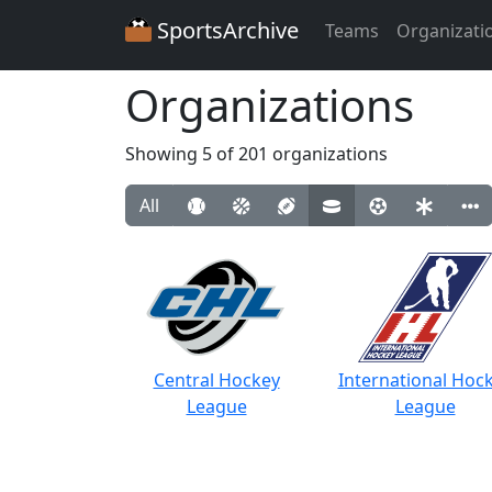
SportsArchive
Teams
Organizati
Organizations
Showing 5 of 201 organizations
All
Central Hockey
International Hoc
League
League