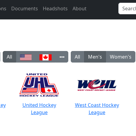
ons
Documents
Headshots
About
All
All
Men's
Women's
key
United Hockey
West Coast Hockey
League
League