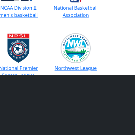
NCAA Division II
National Basketball
men's basketball
Association
National Premier
Northwest League
Soccer League
cific Coast League
Perfect Game