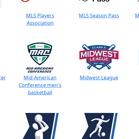
MLS Players
MLS Season Pass
M
Association
cer
Mid-American
Midwest League
Conference men's
basketball