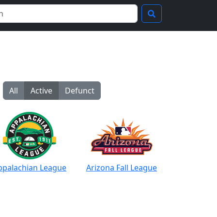
All
Active
Defunct
ppalachian League
Arizona Fall League