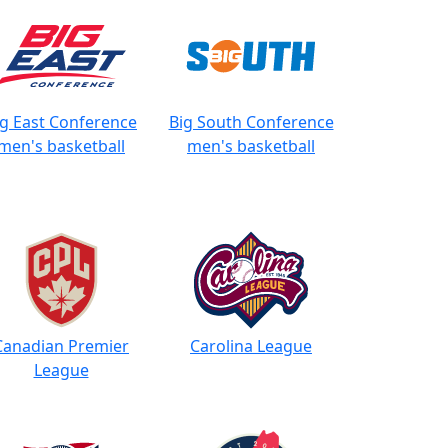
ig East Conference
Big South Conference
men's basketball
men's basketball
Canadian Premier
Carolina League
League