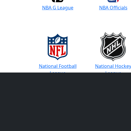
NBA G League
NBA Officials
National Football
National Hocke
League
League
PGA Tour
PGA Tour Champi