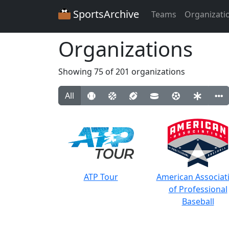
SportsArchive
Teams
Organizati
Organizations
Showing 75 of 201 organizations
All
ATP Tour
American Associat
of Professional
Baseball