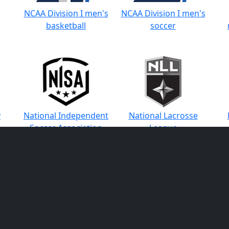
NCAA Division I men's
NCAA Division I men's
basketball
soccer
y
National Independent
National Lacrosse
Soccer Association
League
ons
Pac-12 Conference
Pac-12 Conference
Pa