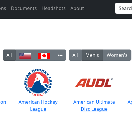
ons
Documents
Headshots
About
All
All
Men's
Women's
ion
American Hockey
American Ultimate
A
League
Disc League