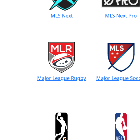
MLS Next
MLS Next Pro
Major League Rugby
Major League Soc