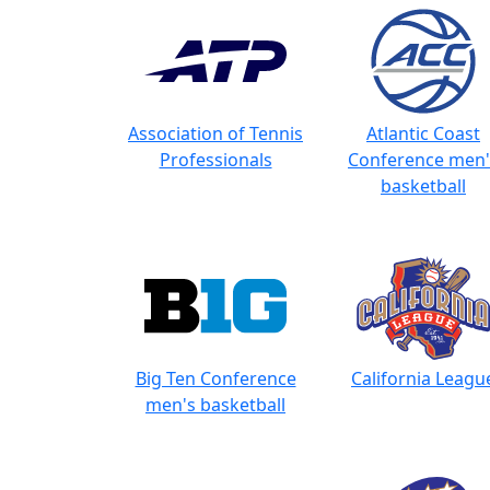
Association of Tennis
Atlantic Coast
Professionals
Conference men'
basketball
Big Ten Conference
California Leagu
men's basketball