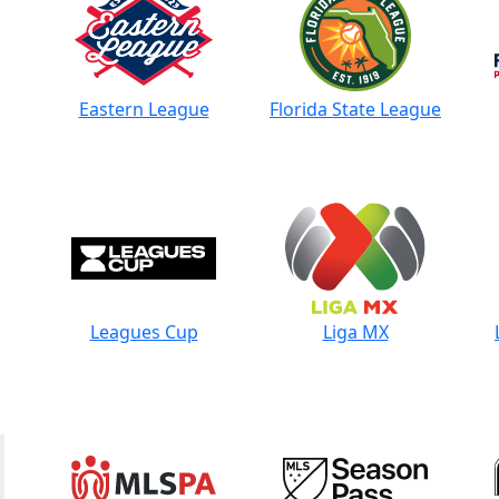
Eastern League
Florida State League
Leagues Cup
Liga MX