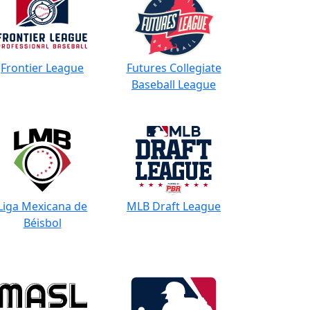
Frontier League
Futures Collegiate
Baseball League
Liga Mexicana de
MLB Draft League
Béisbol