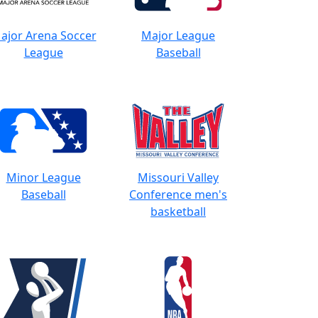
ajor Arena Soccer
Major League
League
Baseball
Minor League
Missouri Valley
Baseball
Conference men's
basketball