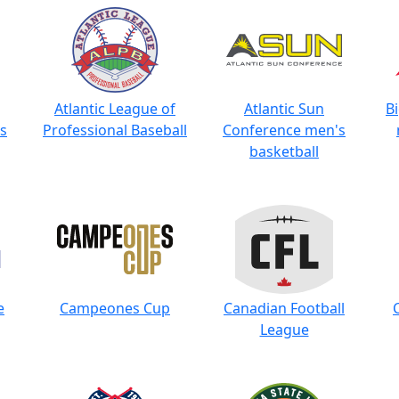
Atlantic League of
Atlantic Sun
B
s
Professional Baseball
Conference men's
basketball
e
Campeones Cup
Canadian Football
League