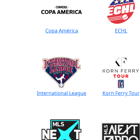
Copa América
ECHL
International League
Korn Ferry Tour