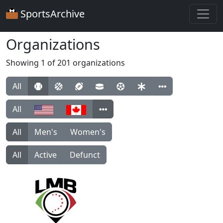
SportsArchive
Organizations
Showing 1 of 201 organizations
All
All
All
Men's
Women's
All
Active
Defunct