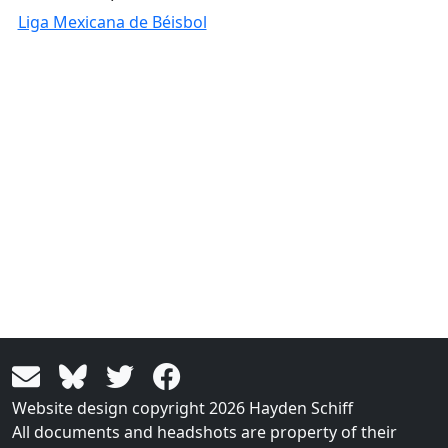
Liga Mexicana de Béisbol
Website design copyright 2026 Hayden Schiff
All documents and headshots are property of their