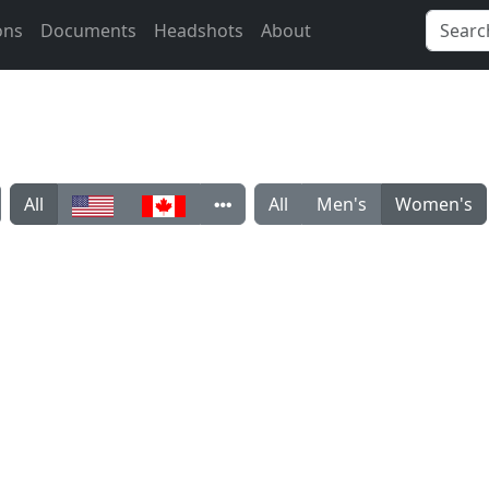
ons
Documents
Headshots
About
All
All
Men's
Women's