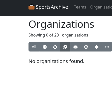
SportsArchive
Teams
Organizati
Organizations
Showing 0 of 201 organizations
All
No organizations found.