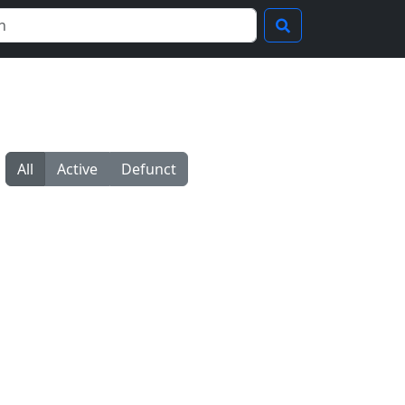
All
Active
Defunct