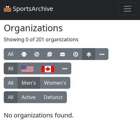
SportsArchive
Organizations
Showing 0 of 201 organizations
All
All
All
Men's
Women's
All
Active
Defunct
No organizations found.