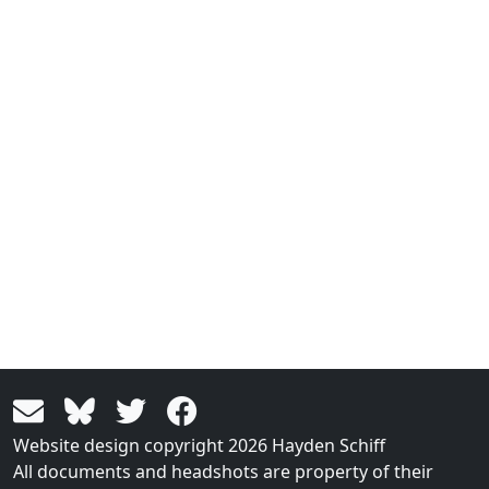
Website design copyright 2026 Hayden Schiff
All documents and headshots are property of their