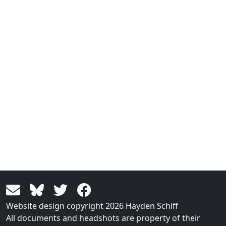
Website design copyright 2026 Hayden Schiff
All documents and headshots are property of their