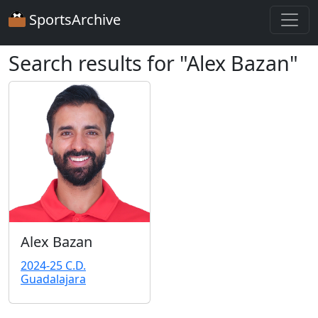
SportsArchive
Search results for "Alex Bazan"
Alex Bazan
2024-25 C.D.
Guadalajara