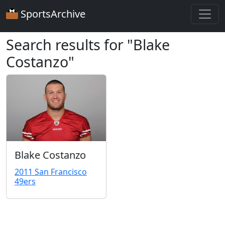
SportsArchive
Search results for "Blake
Costanzo"
Blake Costanzo
2011 San Francisco
49ers