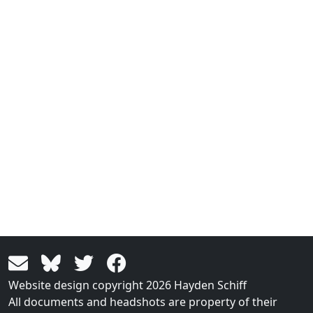
Website design copyright 2026 Hayden Schiff
All documents and headshots are property of their