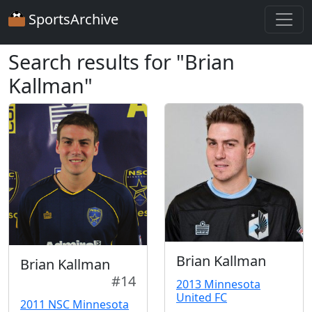
SportsArchive
Search results for "Brian
Kallman"
Brian Kallman
Brian Kallman
#14
2013 Minnesota
United FC
2011 NSC Minnesota