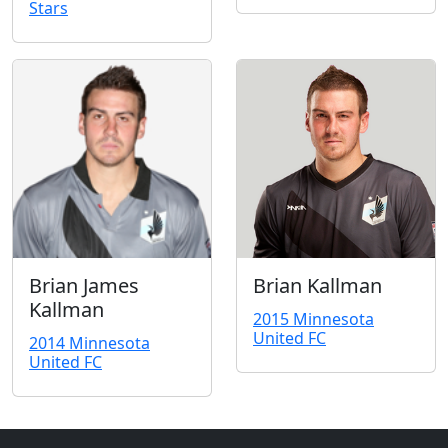
Stars
Brian James
Brian Kallman
Kallman
2015 Minnesota
United FC
2014 Minnesota
United FC