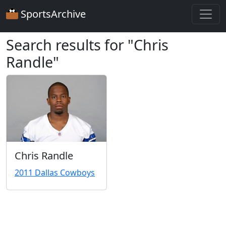
SportsArchive
Search results for "Chris
Randle"
Chris Randle
2011 Dallas Cowboys