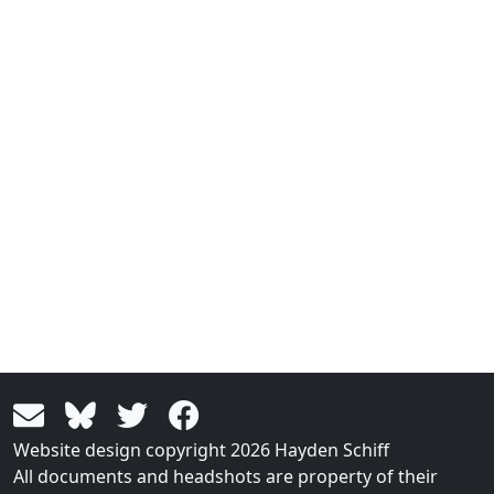
Website design copyright 2026 Hayden Schiff
All documents and headshots are property of their