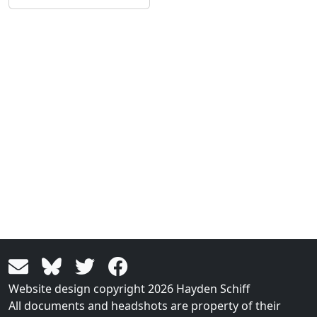
Website design copyright 2026 Hayden Schiff
All documents and headshots are property of their