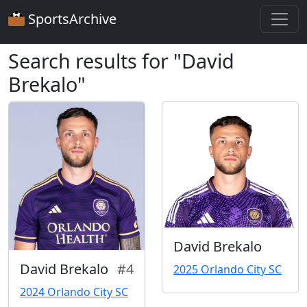
SportsArchive
Search results for "David
Brekalo"
David Brekalo
David Brekalo
#4
2025 Orlando City SC
2024 Orlando City SC