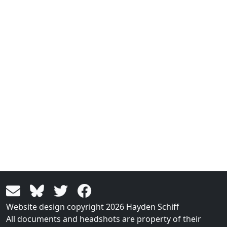
Website design copyright 2026 Hayden Schiff
All documents and headshots are property of their