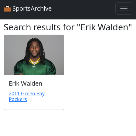
SportsArchive
Search results for "Erik Walden"
Erik Walden
2011 Green Bay
Packers