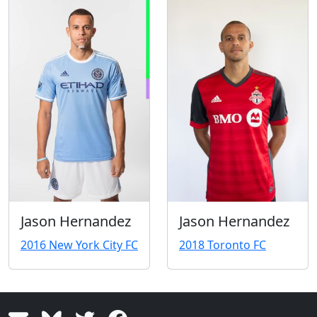
Jason Hernandez
Jason Hernandez
2016 New York City FC
2018 Toronto FC