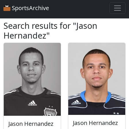
SportsArchive
Search results for "Jason
Hernandez"
Jason Hernandez
Jason Hernandez