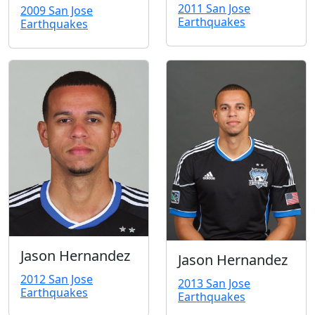
2011 San Jose
2009 San Jose
Earthquakes
Earthquakes
Jason Hernandez
Jason Hernandez
2012 San Jose
2013 San Jose
Earthquakes
Earthquakes