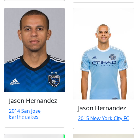
Jason Hernandez
Jason Hernandez
2014 San Jose
Earthquakes
2015 New York City FC