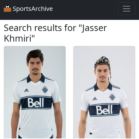
SportsArchive
Search results for "Jasser
Khmiri"