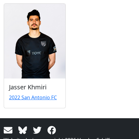
Jasser Khmiri
2022 San Antonio FC