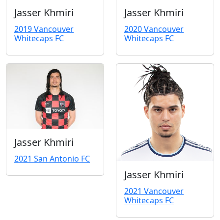
Jasser Khmiri
Jasser Khmiri
2019 Vancouver
2020 Vancouver
Whitecaps FC
Whitecaps FC
Jasser Khmiri
2021 San Antonio FC
Jasser Khmiri
2021 Vancouver
Whitecaps FC