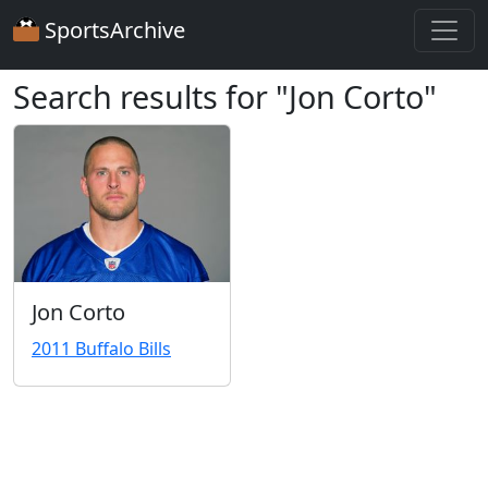
SportsArchive
Search results for "Jon Corto"
Jon Corto
2011 Buffalo Bills