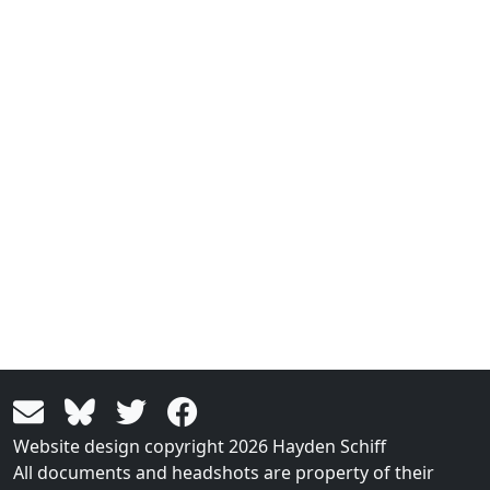
Website design copyright 2026 Hayden Schiff
All documents and headshots are property of their