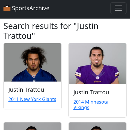
SportsArchive
Search results for "Justin
Trattou"
Justin Trattou
Justin Trattou
2011 New York Giants
2014 Minnesota
Vikings