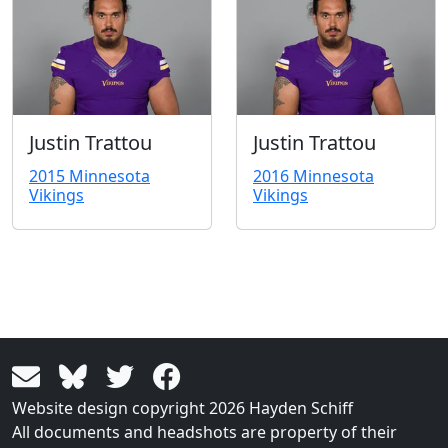
Justin Trattou
Justin Trattou
2015 Minnesota
2016 Minnesota
Vikings
Vikings
Website design copyright 2026 Hayden Schiff
All documents and headshots are property of their