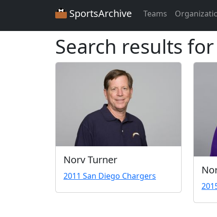
SportsArchive
Teams
Organizati
Search results fo
Norv Turner
Nor
2011 San Diego Chargers
201