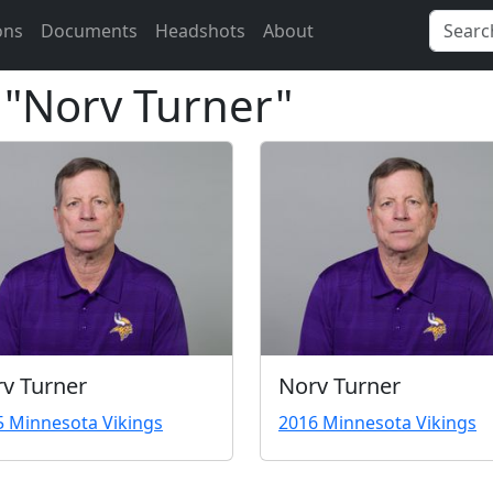
ons
Documents
Headshots
About
r "Norv Turner"
v Turner
Norv Turner
5 Minnesota Vikings
2016 Minnesota Vikings