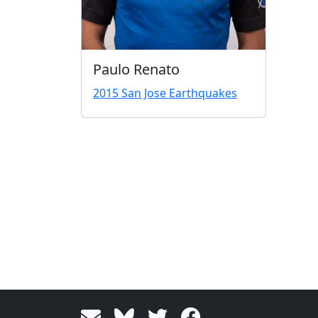
Paulo Renato
2015 San Jose Earthquakes