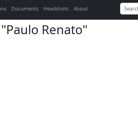
ons
Documents
Headshots
About
r "Paulo Renato"