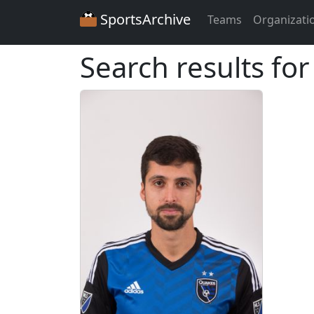
SportsArchive
Teams
Organizati
Search results fo