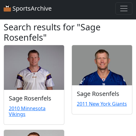
SportsArchive
Search results for "Sage
Rosenfels"
Sage Rosenfels
Sage Rosenfels
2011 New York Giants
2010 Minnesota
Vikings