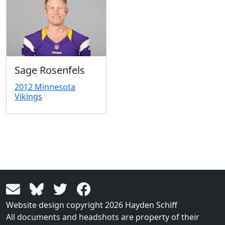
Sage Rosenfels
2012 Minnesota
Vikings
Website design copyright 2026 Hayden Schiff
All documents and headshots are property of their