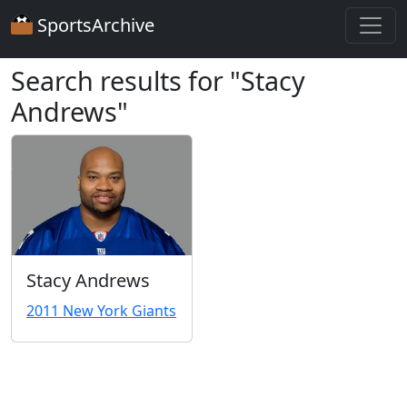
SportsArchive
Search results for "Stacy
Andrews"
Stacy Andrews
2011 New York Giants