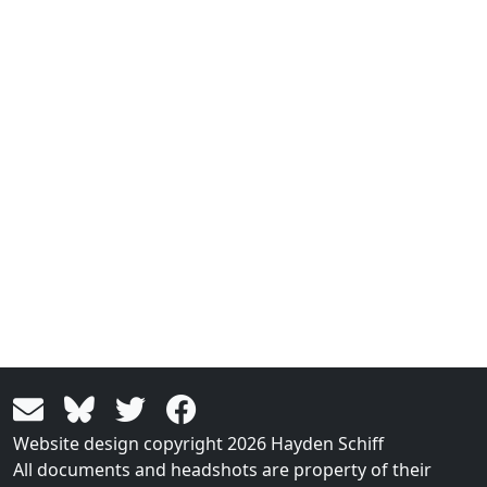
Website design copyright 2026 Hayden Schiff
All documents and headshots are property of their