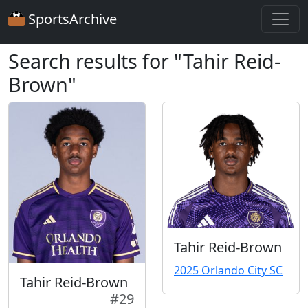
SportsArchive
Search results for "Tahir Reid-
Brown"
Tahir Reid-Brown
2025 Orlando City SC
Tahir Reid-Brown
#29