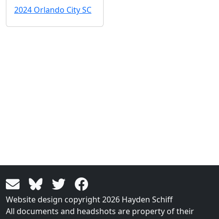
2024 Orlando City SC
Website design copyright 2026 Hayden Schiff
All documents and headshots are property of their