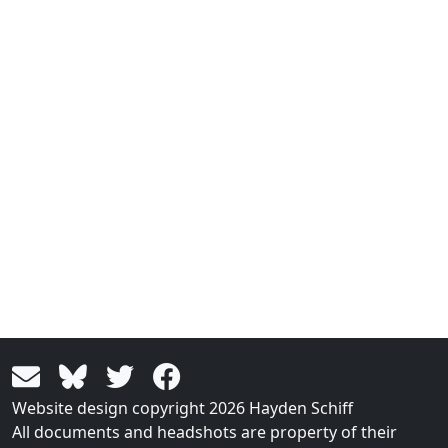
Website design copyright 2026 Hayden Schiff
All documents and headshots are property of their