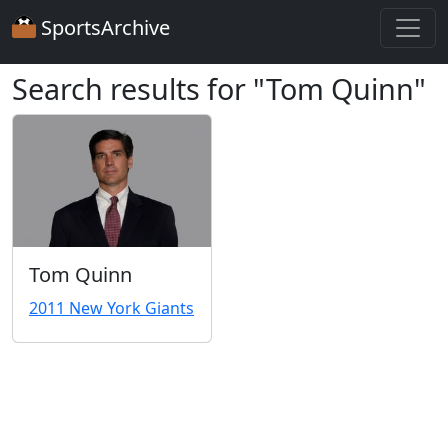
SportsArchive
Search results for "Tom Quinn"
Tom Quinn
2011 New York Giants