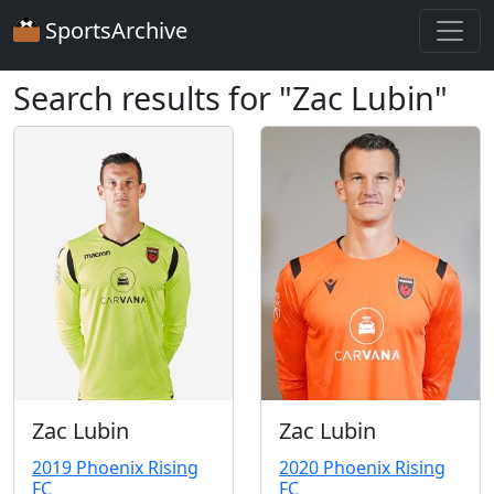
SportsArchive
Search results for "Zac Lubin"
Zac Lubin
Zac Lubin
2019 Phoenix Rising
2020 Phoenix Rising
FC
FC