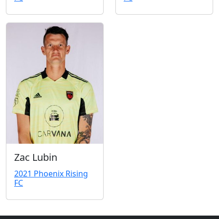
Zac Lubin
2021 Phoenix Rising
FC