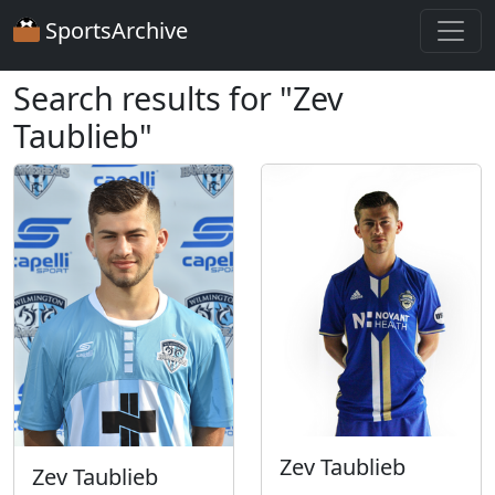
SportsArchive
Search results for "Zev
Taublieb"
Zev Taublieb
Zev Taublieb