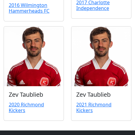
2017 Charlotte
2016 Wilmington
Independence
Hammerheads FC
Zev Taublieb
Zev Taublieb
2020 Richmond
2021 Richmond
Kickers
Kickers