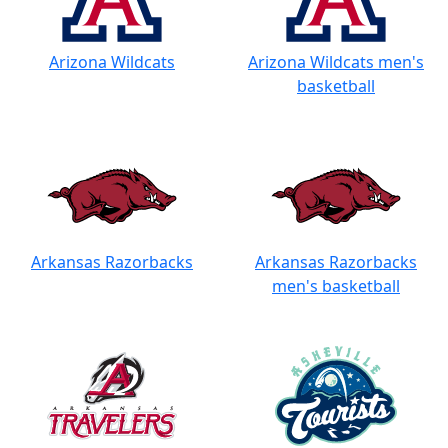
Arizona Wildcats
Arizona Wildcats men's
basketball
Arkansas Razorbacks
Arkansas Razorbacks
men's basketball