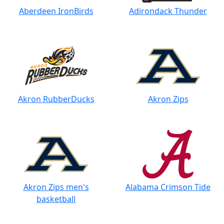
Aberdeen IronBirds
Adirondack Thunder
Akron RubberDucks
Akron Zips
Akron Zips men's
Alabama Crimson Tide
basketball