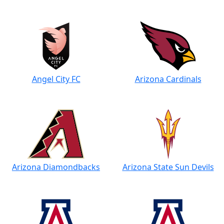
Angel City FC
Arizona Cardinals
Arizona Diamondbacks
Arizona State Sun Devils