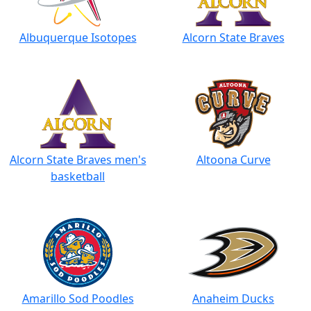
Albuquerque Isotopes
Alcorn State Braves
Alcorn State Braves men's
Altoona Curve
basketball
Amarillo Sod Poodles
Anaheim Ducks