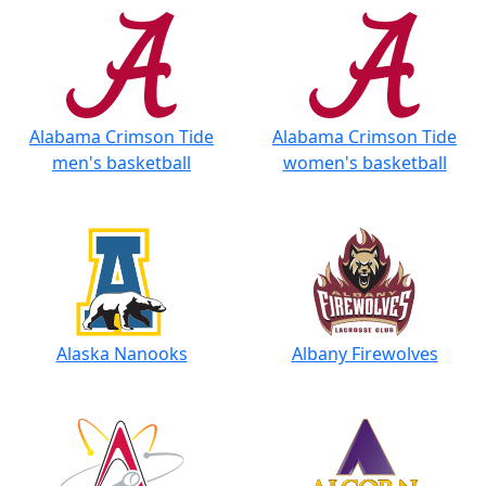
Alabama Crimson Tide
Alabama Crimson Tide
men's basketball
women's basketball
Alaska Nanooks
Albany Firewolves