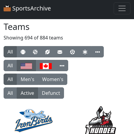
SportsArchive
Teams
Showing 694 of 884 teams
All
All
All
Men's
Women's
All
Active
Defunct