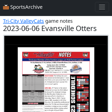
SportsArchive
Tri-City ValleyCats
game notes
2023-06-06 Evansville Otters