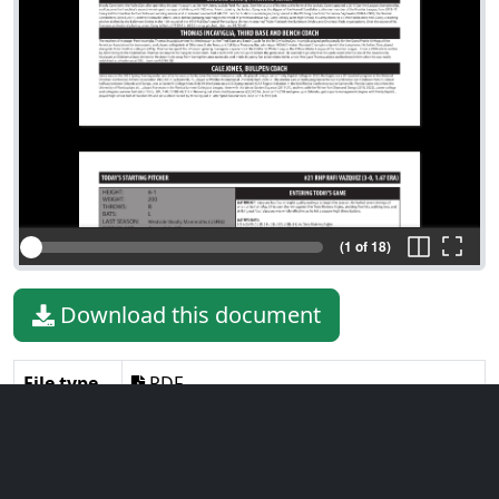
(1 of 18)
Download this document
File type
PDF
File size
970.50 KiB
Language
English