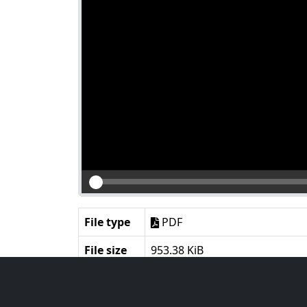
File type
PDF
File size
953.38 KiB
Language
English
Notes