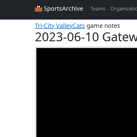
SportsArchive
Teams
Organizati
Tri-City ValleyCats
game notes
2023-06-10 Gatewa