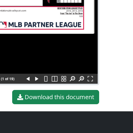
(1 of 19)
Download this document