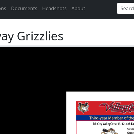
ons
Documents
Headshots
About
y Grizzlies