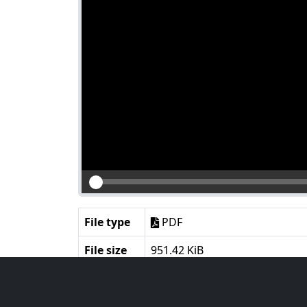
File type
PDF
File size
951.42 KiB
Language
English
Notes