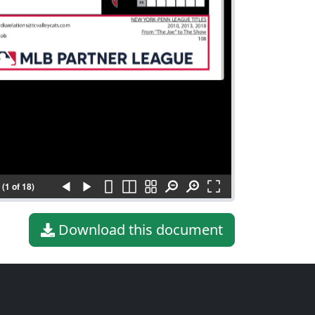
(1 of 18)
Download this document