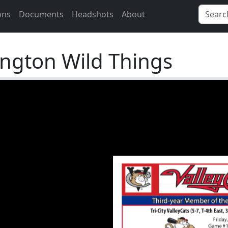
ons
Documents
Headshots
About
ngton Wild Things