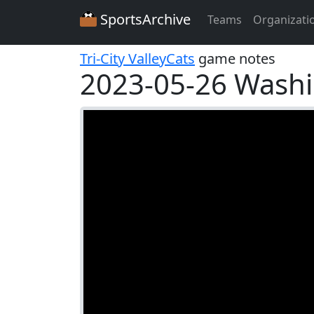
SportsArchive
Teams
Organizati
Tri-City ValleyCats
game notes
2023-05-26 Washi