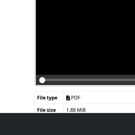
File type
PDF
File size
1.88 MiB
Language
English
Notes