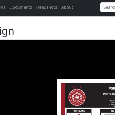
ons
Documents
Headshots
About
ign