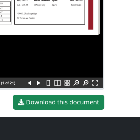
(1 of 21)
Download this document