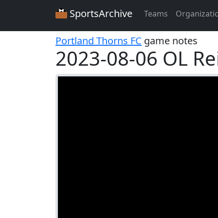
SportsArchive
Teams
Organizati
Portland Thorns FC
game notes
2023-08-06 OL Re