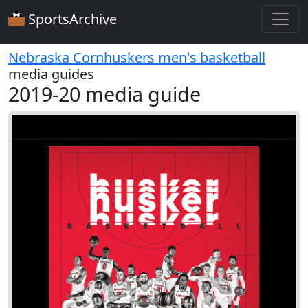
SportsArchive
Nebraska Cornhuskers men's basketball
media guides
2019-20 media guide