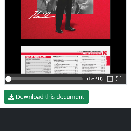
(1 of 211)
Download this document
File type
PDF
File size
42.38 MiB