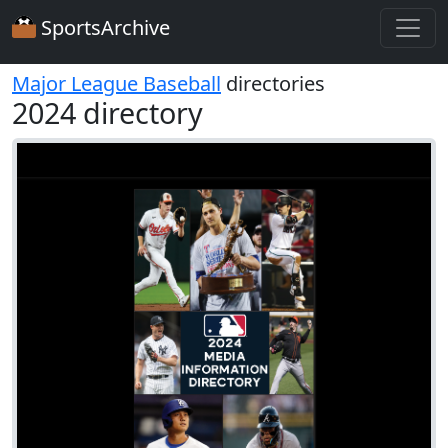
SportsArchive
Major League Baseball
directories
2024 directory