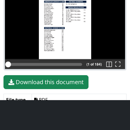
(1 of 184)
Download this document
File type
PDF
File size
27.77 MiB
Language
English