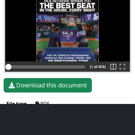
(1 of 403)
Download this document
File type
PDF
File size
23.25 MiB
Language
English