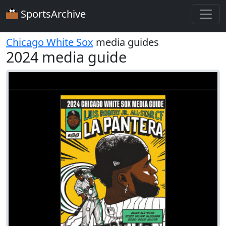
SportsArchive
Chicago White Sox
media guides
2024 media guide