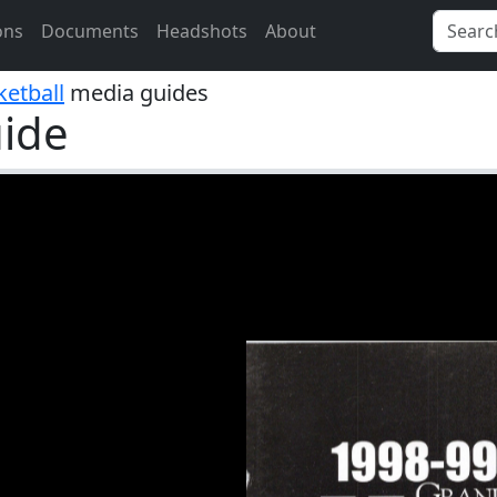
ons
Documents
Headshots
About
etball
media guides
ide