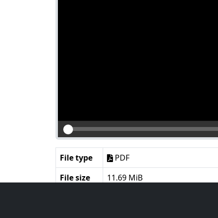
File type
PDF
File size
11.69 MiB
Language
English
Notes