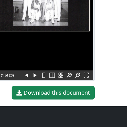
(1 of 20)
Download this document