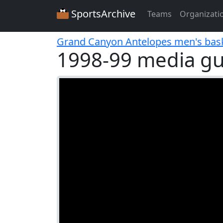
SportsArchive
Teams
Organizati
Grand Canyon Antelopes men's bask
1998-99 media gu