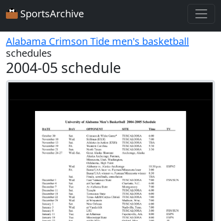
SportsArchive
Alabama Crimson Tide men's basketball
schedules
2004-05 schedule