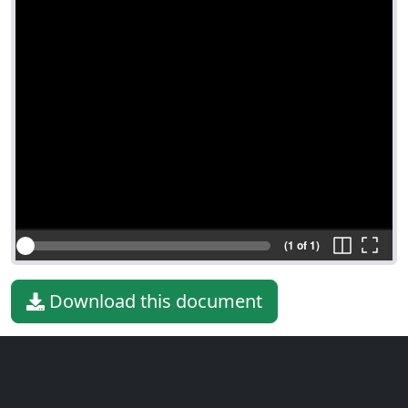
(1 of 1)
Download this document
File type
PDF
File size
68.65 KiB