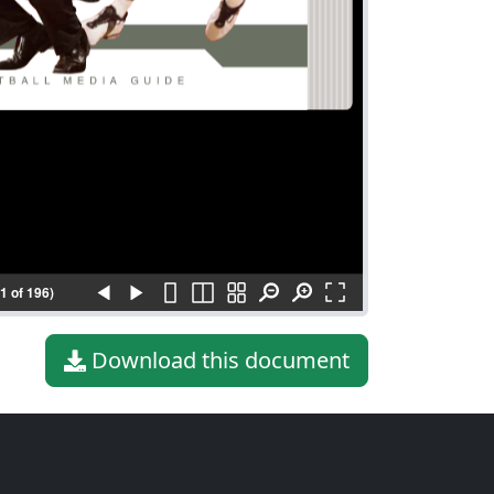
(1 of 196)
Download this document