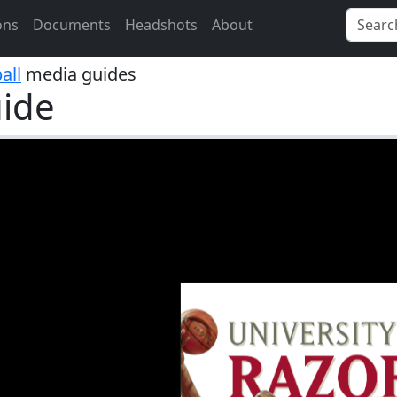
ons
Documents
Headshots
About
all
media guides
ide