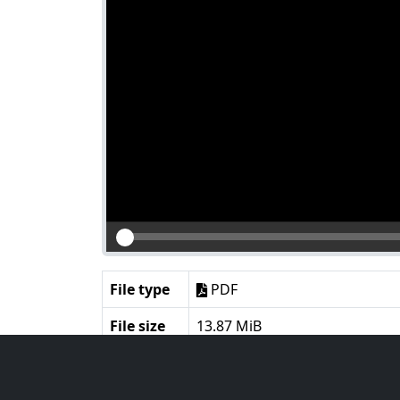
File type
PDF
File size
13.87 MiB
Language
English
Notes