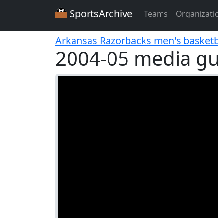
SportsArchive
Teams
Organizati
Arkansas Razorbacks men's basketb
2004-05 media gu