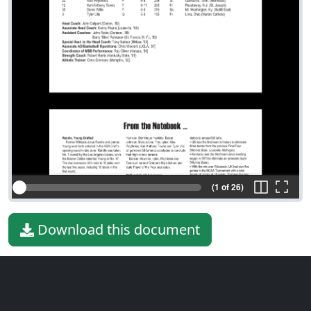
(1 of 26)
Download this document
File type
PDF
File size
242.57 KiB