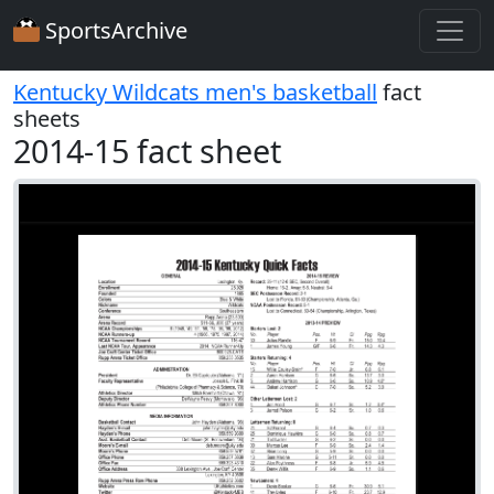
SportsArchive
Kentucky Wildcats men's basketball
fact
sheets
2014-15 fact sheet