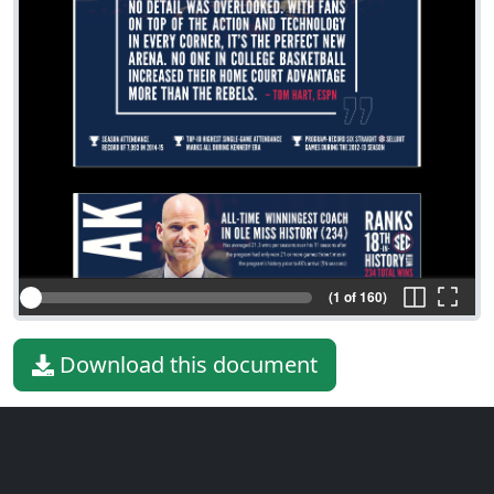
(1 of 160)
Download this document
File type
PDF
File size
93.83 MiB