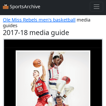
SportsArchive
Ole Miss Rebels men's basketball
media
guides
2017-18 media guide