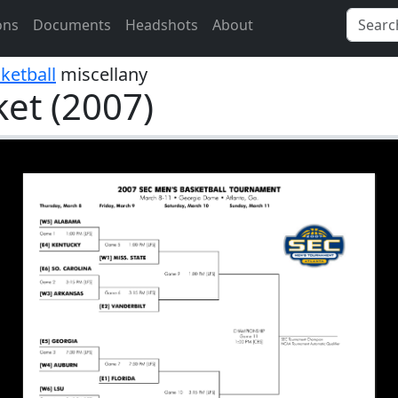
ons
Documents
Headshots
About
ketball
miscellany
et (2007)