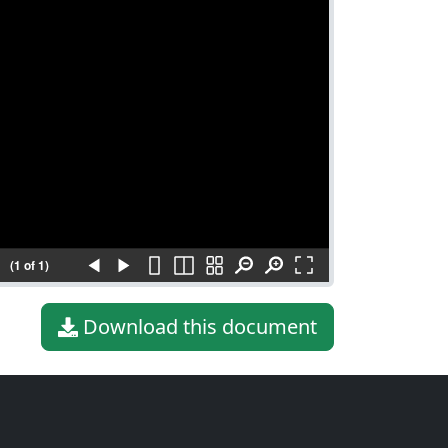
(1 of 1)
Download this document