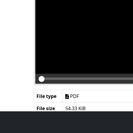
File type
PDF
File size
54.33 KiB
Language
English
Notes