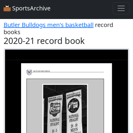
SportsArchive
Butler Bulldogs men's basketball
record
books
2020-21 record book