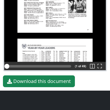
(1 of 49)
Download this document
File type
PDF
File size
10.91 MiB