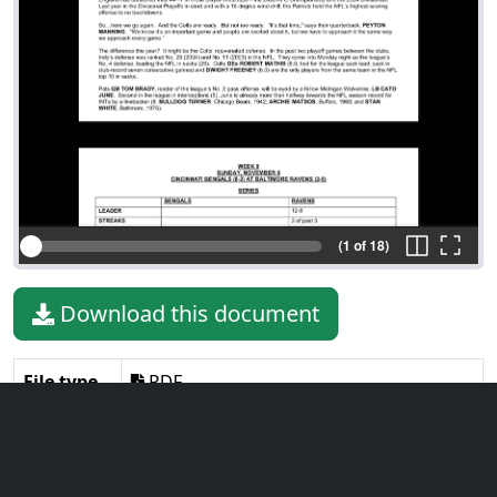
(1 of 18)
Download this document
File type
PDF
File size
522.40 KiB
Language
English