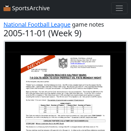
SportsArchive
National Football League
game notes
2005-11-01 (Week 9)