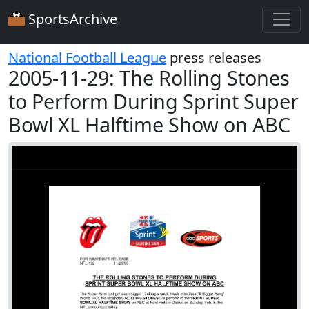
SportsArchive
National Football League
press releases
2005-11-29: The Rolling Stones
to Perform During Sprint Super
Bowl XL Halftime Show on ABC