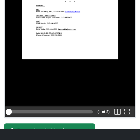
(1 of 2)
Download this document