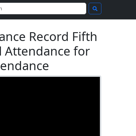
ance Record Fifth
al Attendance for
ttendance