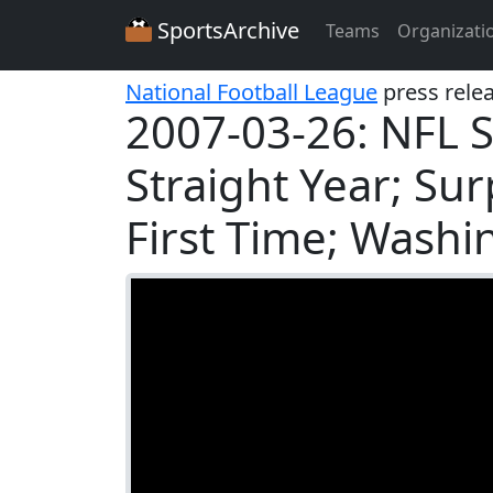
SportsArchive
Teams
Organizati
National Football League
press rele
2007-03-26: NFL S
Straight Year; Sur
First Time; Wash