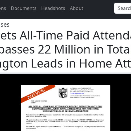
ons
Documents
Headshots
About
ases
ets All-Time Paid Attend
passes 22 Million in Tot
ington Leads in Home A