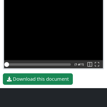
(1 of 1)
Download this document
File type
PDF
File size
18.08 KiB