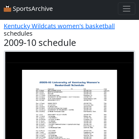
SportsArchive
Kentucky Wildcats women's basketball
schedules
2009-10 schedule