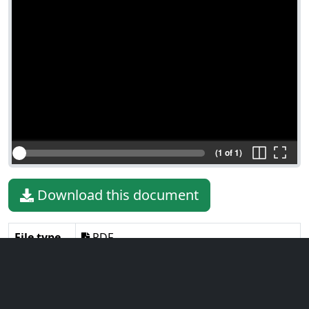
(1 of 1)
Download this document
File type
PDF
File size
62.77 KiB
Language
English