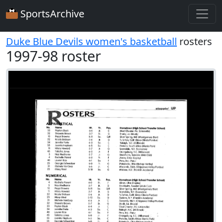
SportsArchive
Duke Blue Devils women's basketball
rosters
1997-98 roster