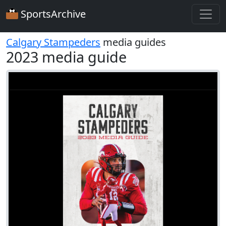
SportsArchive
Calgary Stampeders
media guides
2023 media guide