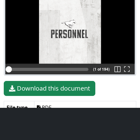
(1 of 194)
Download this document
File type
PDF
File size
33.35 MiB
Language
English