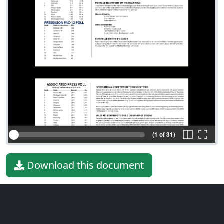
(1 of 31)
Download this document
File type
PDF
File size
3.80 MiB