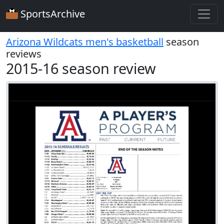
SportsArchive
Arizona Wildcats men's basketball
season
reviews
2015-16 season review