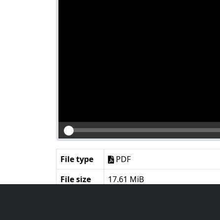
File type
PDF
File size
17.61 MiB
Language
English
Notes