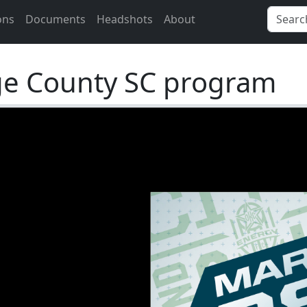
ons
Documents
Headshots
About
ge County SC program