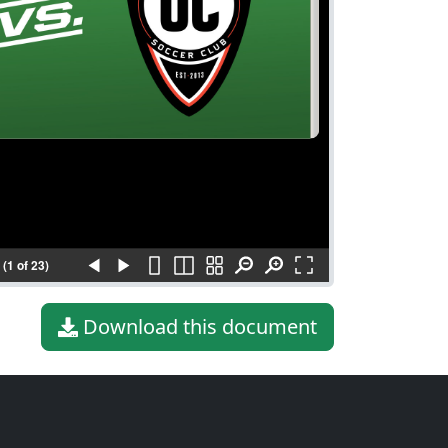
(1 of 23)
Download this document