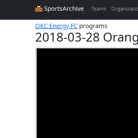
SportsArchive
Teams
Organizati
OKC Energy FC
programs
2018-03-28 Oran