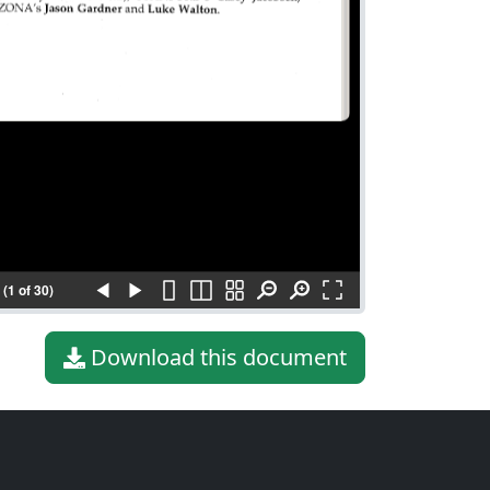
(1 of 30)
Download this document