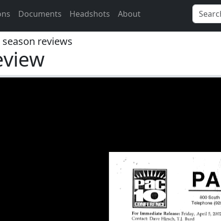
ons
Documents
Headshots
About
season reviews
eview