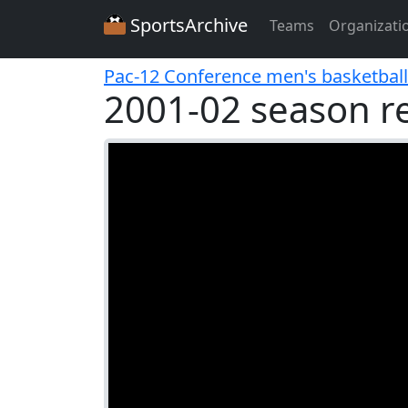
SportsArchive
Teams
Organizati
Pac-12 Conference men's basketball
2001-02 season r