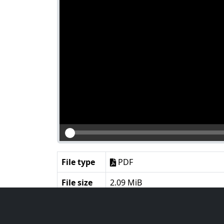
File type
PDF
File size
2.09 MiB
Language
English
Notes