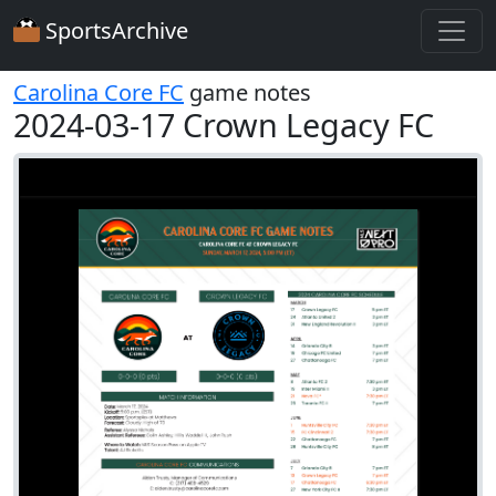
SportsArchive
Carolina Core FC
game notes
2024-03-17 Crown Legacy FC