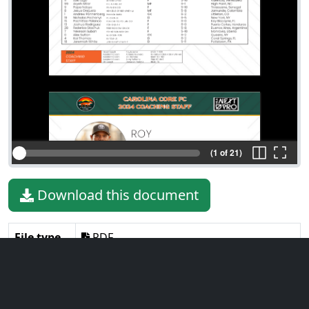
(1 of 21)
Download this document
File type
PDF
File size
2.91 MiB
Language
English