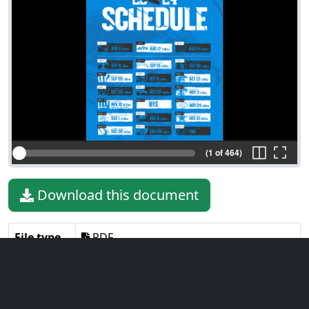
(1 of 464)
Download this document
File type
PDF
File size
10.66 MiB
Language
English