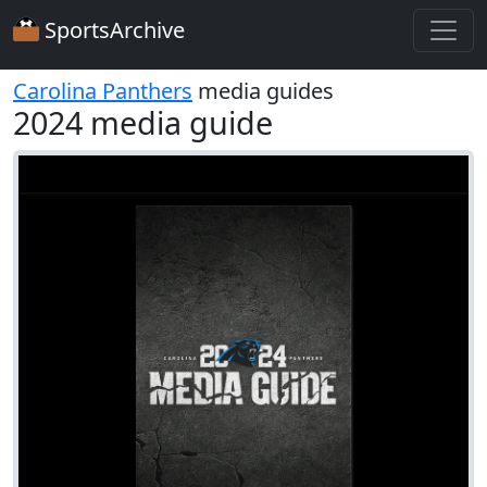
SportsArchive
Carolina Panthers
media guides
2024 media guide